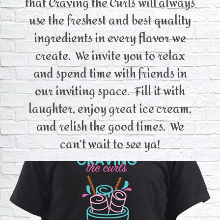
that Craving the Curls will always
use the freshest and best quality
ingredients in every flavor we
create. We invite you to relax
and spend time with friends in
our inviting space. Fill it with
laughter, enjoy great ice cream,
and relish the good times. We
can’t wait to see ya!