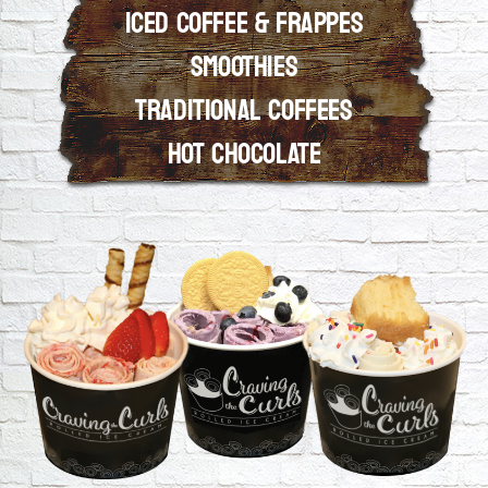
ICED COFFEE & FRAPPES
SMOOTHIES
View Our Menu
TRADITIONAL COFFEES
HOT CHOCOLATE