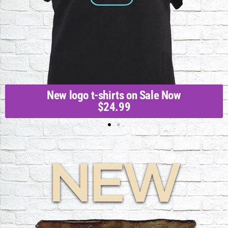
New logo t-shirts on Sale Now
$24.99
NEW